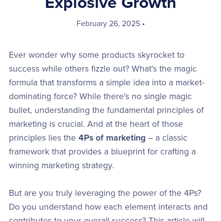
Explosive Growth
February 26, 2025
Ever wonder why some products skyrocket to
success while others fizzle out? What's the magic
formula that transforms a simple idea into a market-
dominating force? While there's no single magic
bullet, understanding the fundamental principles of
marketing is crucial. And at the heart of those
principles lies the
4Ps of marketing
– a classic
framework that provides a blueprint for crafting a
winning marketing strategy.
But are you truly leveraging the power of the 4Ps?
Do you understand how each element interacts and
contributes to your overall success? This article will