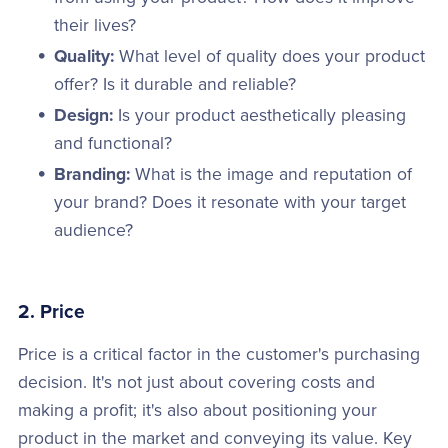
their lives?
Quality:
What level of quality does your product
offer? Is it durable and reliable?
Design:
Is your product aesthetically pleasing
and functional?
Branding:
What is the image and reputation of
your brand? Does it resonate with your target
audience?
2. Price
Price is a critical factor in the customer's purchasing
decision. It's not just about covering costs and
making a profit; it's also about positioning your
product in the market and conveying its value. Key