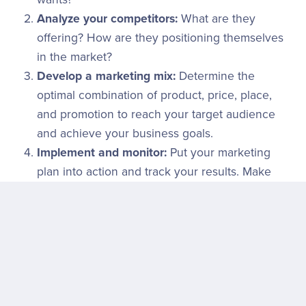
Analyze your competitors:
What are they
offering? How are they positioning themselves
in the market?
Develop a marketing mix:
Determine the
optimal combination of product, price, place,
and promotion to reach your target audience
and achieve your business goals.
Implement and monitor:
Put your marketing
plan into action and track your results. Make
adjustments as needed.
The Evolving 4Ps
While the 4Ps remain a fundamental framework, the
marketing landscape is constantly evolving. New