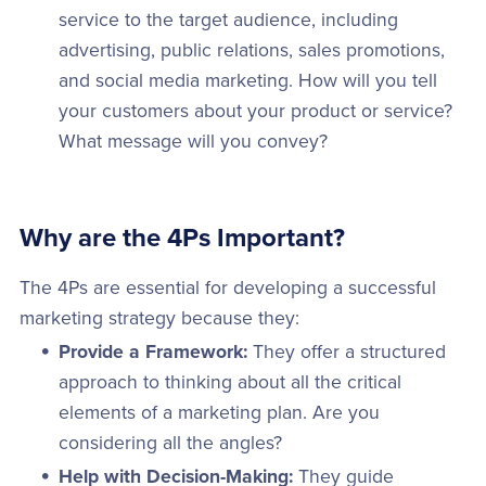
service to the target audience, including
advertising, public relations, sales promotions,
and social media marketing. How will you tell
your customers about your product or service?
What message will you convey?
Why are the 4Ps Important?
The 4Ps are essential for developing a successful
marketing strategy because they:
Provide a Framework:
They offer a structured
approach to thinking about all the critical
elements of a marketing plan. Are you
considering all the angles?
Help with Decision-Making:
They guide