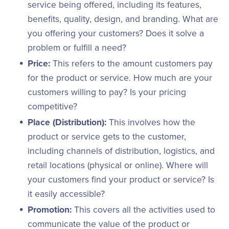
service being offered, including its features,
benefits, quality, design, and branding. What are
you offering your customers? Does it solve a
problem or fulfill a need?
Price:
This refers to the amount customers pay
for the product or service. How much are your
customers willing to pay? Is your pricing
competitive?
Place (Distribution):
This involves how the
product or service gets to the customer,
including channels of distribution, logistics, and
retail locations (physical or online). Where will
your customers find your product or service? Is
it easily accessible?
Promotion:
This covers all the activities used to
communicate the value of the product or