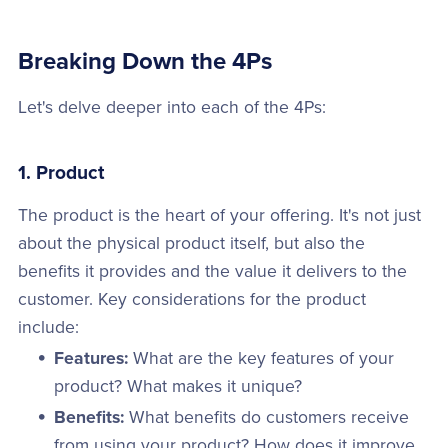
Breaking Down the 4Ps
Let's delve deeper into each of the 4Ps:
1. Product
The product is the heart of your offering. It's not just
about the physical product itself, but also the
benefits it provides and the value it delivers to the
customer. Key considerations for the product
include:
Features:
What are the key features of your
product? What makes it unique?
Benefits:
What benefits do customers receive
from using your product? How does it improve