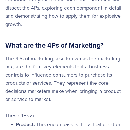
dissect the 4Ps, exploring each component in detail
and demonstrating how to apply them for explosive
growth.
What are the 4Ps of Marketing?
The 4Ps of marketing, also known as the marketing
mix, are the four key elements that a business
controls to influence consumers to purchase its
products or services. They represent the core
decisions marketers make when bringing a product
or service to market.
These 4Ps are:
Product:
This encompasses the actual good or