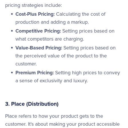
pricing strategies include:
Cost-Plus Pricing:
Calculating the cost of
production and adding a markup.
Competitive Pricing:
Setting prices based on
what competitors are charging.
Value-Based Pricing:
Setting prices based on
the perceived value of the product to the
customer.
Premium Pricing:
Setting high prices to convey
a sense of exclusivity and luxury.
3. Place (Distribution)
Place refers to how your product gets to the
customer. It's about making your product accessible