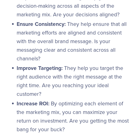
decision-making across all aspects of the
marketing mix. Are your decisions aligned?
Ensure Consistency:
They help ensure that all
marketing efforts are aligned and consistent
with the overall brand message. Is your
messaging clear and consistent across all
channels?
Improve Targeting:
They help you target the
right audience with the right message at the
right time. Are you reaching your ideal
customer?
Increase ROI:
By optimizing each element of
the marketing mix, you can maximize your
return on investment. Are you getting the most
bang for your buck?