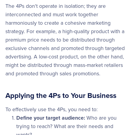
The 4Ps don't operate in isolation; they are
interconnected and must work together
harmoniously to create a cohesive marketing
strategy. For example, a high-quality product with a
premium price needs to be distributed through
exclusive channels and promoted through targeted
advertising. A low-cost product, on the other hand,
might be distributed through mass-market retailers
and promoted through sales promotions.
Applying the 4Ps to Your Business
To effectively use the 4Ps, you need to:
Define your target audience:
Who are you
trying to reach? What are their needs and
wants?