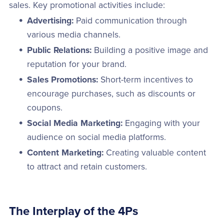
sales. Key promotional activities include:
Advertising:
Paid communication through
various media channels.
Public Relations:
Building a positive image and
reputation for your brand.
Sales Promotions:
Short-term incentives to
encourage purchases, such as discounts or
coupons.
Social Media Marketing:
Engaging with your
audience on social media platforms.
Content Marketing:
Creating valuable content
to attract and retain customers.
The Interplay of the 4Ps