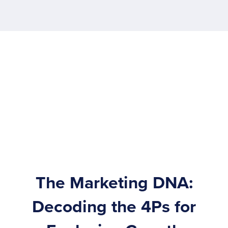
The Marketing DNA:
Decoding the 4Ps for