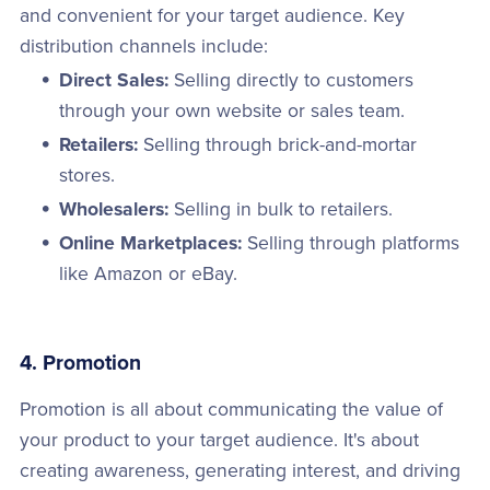
and convenient for your target audience. Key
distribution channels include:
Direct Sales:
Selling directly to customers
through your own website or sales team.
Retailers:
Selling through brick-and-mortar
stores.
Wholesalers:
Selling in bulk to retailers.
Online Marketplaces:
Selling through platforms
like Amazon or eBay.
4. Promotion
Promotion is all about communicating the value of
your product to your target audience. It's about
creating awareness, generating interest, and driving