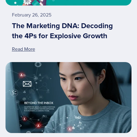
February 26, 2025
The Marketing DNA: Decoding
the 4Ps for Explosive Growth
Read More