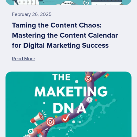
February 26, 2025
Taming the Content Chaos:
Mastering the Content Calendar
for Digital Marketing Success
Read More