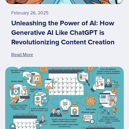
February 26, 2025
Unleashing the Power of AI: How
Generative AI Like ChatGPT is
Revolutionizing Content Creation
Read More