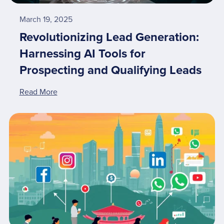
March 19, 2025
Revolutionizing Lead Generation:
Harnessing AI Tools for
Prospecting and Qualifying Leads
Read More