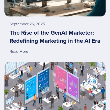
September 26, 2025
The Rise of the GenAI Marketer:
Redefining Marketing in the AI Era
Read More