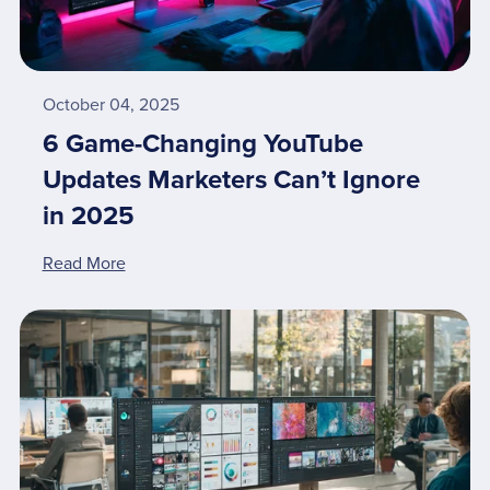
October 04, 2025
6 Game-Changing YouTube
Updates Marketers Can’t Ignore
in 2025
Read More