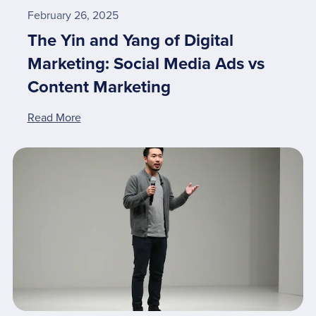
February 26, 2025
The Yin and Yang of Digital
Marketing: Social Media Ads vs
Content Marketing
Read More