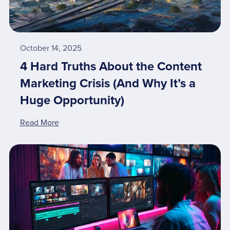
October 14, 2025
4 Hard Truths About the Content
Marketing Crisis (And Why It’s a
Huge Opportunity)
Read More