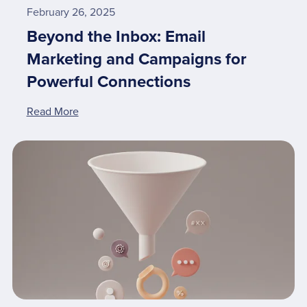
February 26, 2025
Beyond the Inbox: Email
Marketing and Campaigns for
Powerful Connections
Read More