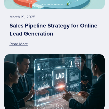
March 19, 2025
Sales Pipeline Strategy for Online
Lead Generation
Read More