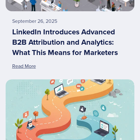
September 26, 2025
LinkedIn Introduces Advanced
B2B Attribution and Analytics:
What This Means for Marketers
Read More