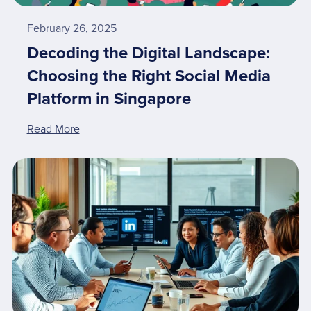
February 26, 2025
Decoding the Digital Landscape:
Choosing the Right Social Media
Platform in Singapore
Read More