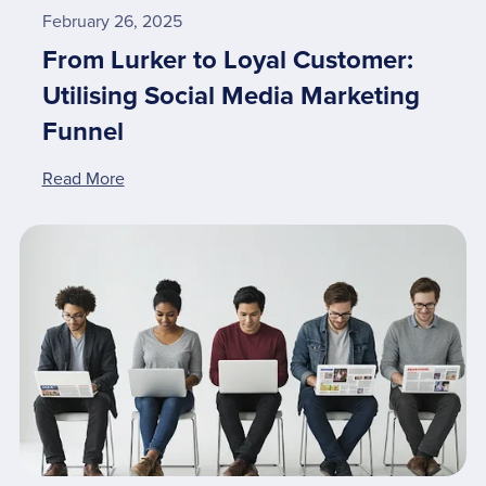
February 26, 2025
From Lurker to Loyal Customer:
Utilising Social Media Marketing
Funnel
Read More