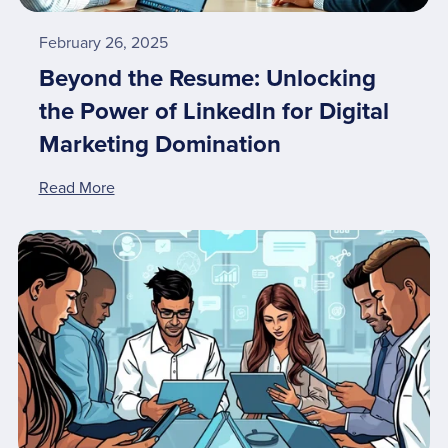
February 26, 2025
Beyond the Resume: Unlocking
the Power of LinkedIn for Digital
Marketing Domination
Read More