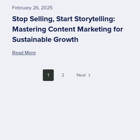
February 26, 2025
Stop Selling, Start Storytelling:
Mastering Content Marketing for
Sustainable Growth
Read More
1
2
Next