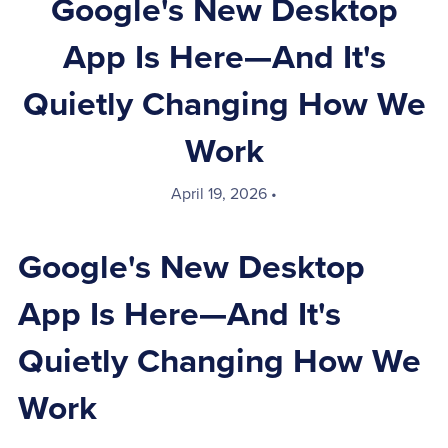
Google's New Desktop
App Is Here—And It's
Quietly Changing How We
Work
April 19, 2026
Google's New Desktop
App Is Here—And It's
Quietly Changing How We
Work