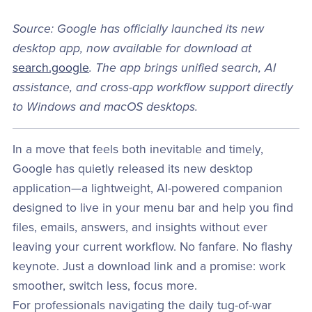
Source: Google has officially launched its new
desktop app, now available for download at
search.google
. The app brings unified search, AI
assistance, and cross-app workflow support directly
to Windows and macOS desktops.
In a move that feels both inevitable and timely,
Google has quietly released its new desktop
application—a lightweight, AI-powered companion
designed to live in your menu bar and help you find
files, emails, answers, and insights without ever
leaving your current workflow. No fanfare. No flashy
keynote. Just a download link and a promise: work
smoother, switch less, focus more.
For professionals navigating the daily tug-of-war