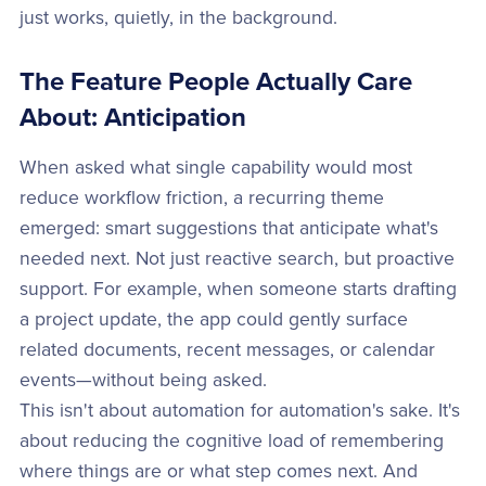
just works, quietly, in the background.
The Feature People Actually Care
About: Anticipation
When asked what single capability would most
reduce workflow friction, a recurring theme
emerged: smart suggestions that anticipate what's
needed next. Not just reactive search, but proactive
support. For example, when someone starts drafting
a project update, the app could gently surface
related documents, recent messages, or calendar
events—without being asked.
This isn't about automation for automation's sake. It's
about reducing the cognitive load of remembering
where things are or what step comes next. And