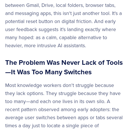
between Gmail, Drive, local folders, browser tabs,
and messaging apps, this isn't just another tool. It's a
potential reset button on digital friction. And early
user feedback suggests it's landing exactly where
many hoped: as a calm, capable alternative to
heavier, more intrusive AI assistants.
The Problem Was Never Lack of Tools
—It Was Too Many Switches
Most knowledge workers don't struggle because
they lack options. They struggle because they have
too many—and each one lives in its own silo. A
recent pattern observed among early adopters: the
average user switches between apps or tabs several
times a day just to locate a single piece of