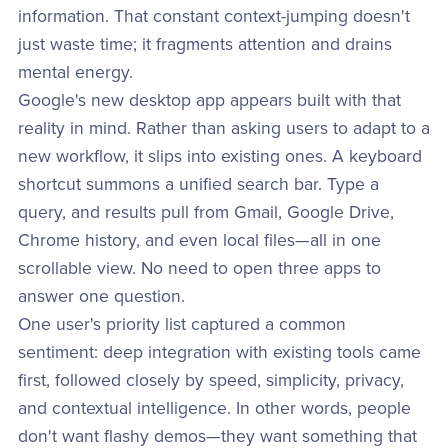
information. That constant context-jumping doesn't
just waste time; it fragments attention and drains
mental energy.
Google's new desktop app appears built with that
reality in mind. Rather than asking users to adapt to a
new workflow, it slips into existing ones. A keyboard
shortcut summons a unified search bar. Type a
query, and results pull from Gmail, Google Drive,
Chrome history, and even local files—all in one
scrollable view. No need to open three apps to
answer one question.
One user's priority list captured a common
sentiment: deep integration with existing tools came
first, followed closely by speed, simplicity, privacy,
and contextual intelligence. In other words, people
don't want flashy demos—they want something that