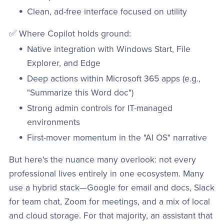
Clean, ad-free interface focused on utility
✅ Where Copilot holds ground:
Native integration with Windows Start, File
Explorer, and Edge
Deep actions within Microsoft 365 apps (e.g.,
"Summarize this Word doc")
Strong admin controls for IT-managed
environments
First-mover momentum in the "AI OS" narrative
But here's the nuance many overlook: not every
professional lives entirely in one ecosystem. Many
use a hybrid stack—Google for email and docs, Slack
for team chat, Zoom for meetings, and a mix of local
and cloud storage. For that majority, an assistant that