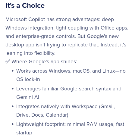
It's a Choice
Microsoft Copilot has strong advantages: deep
Windows integration, tight coupling with Office apps,
and enterprise-grade controls. But Google's new
desktop app isn't trying to replicate that. Instead, it's
leaning into flexibility.
✅ Where Google's app shines:
Works across Windows, macOS, and Linux—no
OS lock-in
Leverages familiar Google search syntax and
Gemini AI
Integrates natively with Workspace (Gmail,
Drive, Docs, Calendar)
Lightweight footprint: minimal RAM usage, fast
startup