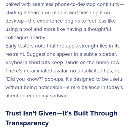
paired with seamless phone-to-desktop continuity—
starting a search on mobile and finishing it on
desktop—the experience begins to feel less like
using a tool and more like having a thoughtful
colleague nearby.
Early testers note that the app's strength lies in its
restraint. Suggestions appear in a subtle sidebar.
Keyboard shortcuts keep hands on the home row.
There's no animated avatar, no unsolicited tips, no
"Did you know?" pop-ups. It's designed to be useful
without being noticeable—a rare balance in today's
attention-economy software.
Trust Isn't Given—It's Built Through
Transparency