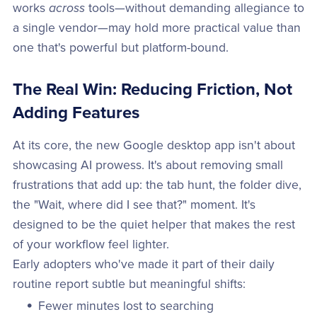
works
across
tools—without demanding allegiance to
a single vendor—may hold more practical value than
one that's powerful but platform-bound.
The Real Win: Reducing Friction, Not
Adding Features
At its core, the new Google desktop app isn't about
showcasing AI prowess. It's about removing small
frustrations that add up: the tab hunt, the folder dive,
the "Wait, where did I see that?" moment. It's
designed to be the quiet helper that makes the rest
of your workflow feel lighter.
Early adopters who've made it part of their daily
routine report subtle but meaningful shifts:
Fewer minutes lost to searching