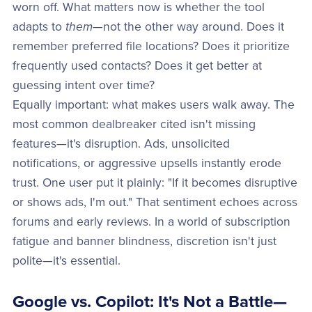
worn off. What matters now is whether the tool
adapts to
them
—not the other way around. Does it
remember preferred file locations? Does it prioritize
frequently used contacts? Does it get better at
guessing intent over time?
Equally important: what makes users walk away. The
most common dealbreaker cited isn't missing
features—it's disruption. Ads, unsolicited
notifications, or aggressive upsells instantly erode
trust. One user put it plainly: "If it becomes disruptive
or shows ads, I'm out." That sentiment echoes across
forums and early reviews. In a world of subscription
fatigue and banner blindness, discretion isn't just
polite—it's essential.
Google vs. Copilot: It's Not a Battle—