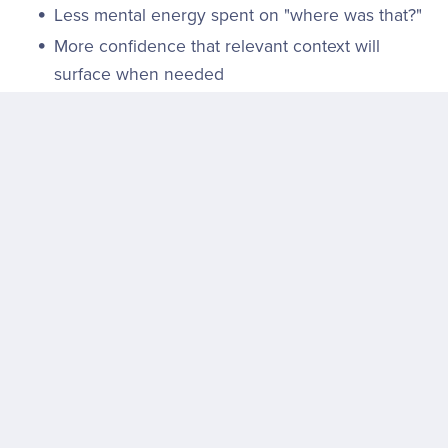
Less mental energy spent on "where was that?"
More confidence that relevant context will
surface when needed
And perhaps most importantly: the tool stays out of
the way. No interruptions. No ads. No learning curve.
It just… works.
What's Next? Let the Users Decide
Google's desktop app is now live and available for
download at
search.google
. It's free, cross-platform,
and requires only a Google account to get started.
There's no beta waitlist, no enterprise-only gate—just
a direct path to try it.
That accessibility is strategic. Rather than
announcing a grand vision, Google is letting the