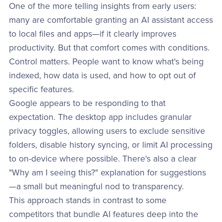
One of the more telling insights from early users:
many are comfortable granting an AI assistant access
to local files and apps—if it clearly improves
productivity. But that comfort comes with conditions.
Control matters. People want to know what's being
indexed, how data is used, and how to opt out of
specific features.
Google appears to be responding to that
expectation. The desktop app includes granular
privacy toggles, allowing users to exclude sensitive
folders, disable history syncing, or limit AI processing
to on-device where possible. There's also a clear
"Why am I seeing this?" explanation for suggestions
—a small but meaningful nod to transparency.
This approach stands in contrast to some
competitors that bundle AI features deep into the