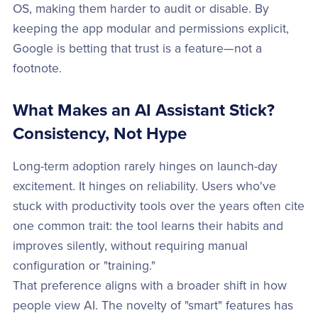
OS, making them harder to audit or disable. By
keeping the app modular and permissions explicit,
Google is betting that trust is a feature—not a
footnote.
What Makes an AI Assistant Stick?
Consistency, Not Hype
Long-term adoption rarely hinges on launch-day
excitement. It hinges on reliability. Users who've
stuck with productivity tools over the years often cite
one common trait: the tool learns their habits and
improves silently, without requiring manual
configuration or "training."
That preference aligns with a broader shift in how
people view AI. The novelty of "smart" features has