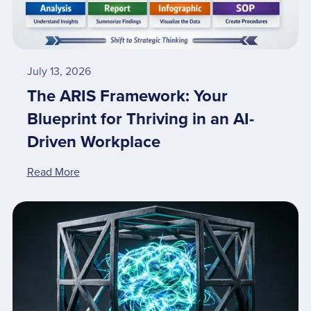
July 13, 2026
The ARIS Framework: Your
Blueprint for Thriving in an AI-
Driven Workplace
Read More