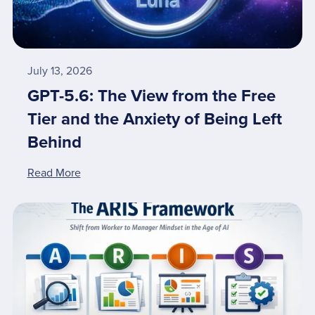
July 13, 2026
GPT-5.6: The View from the Free
Tier and the Anxiety of Being Left
Behind
Read More