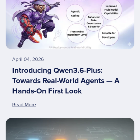
April 04, 2026
Introducing Qwen3.6-Plus:
Towards Real-World Agents — A
Hands-On First Look
Read More