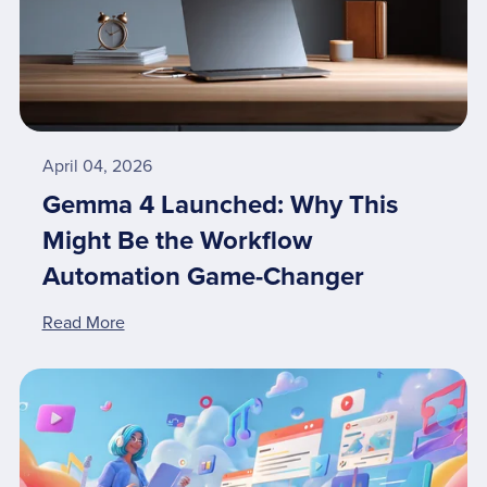
April 04, 2026
Gemma 4 Launched: Why This
Might Be the Workflow
Automation Game-Changer
Read More