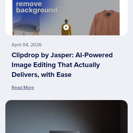
April 04, 2026
Clipdrop by Jasper: AI-Powered
Image Editing That Actually
Delivers, with Ease
Read More