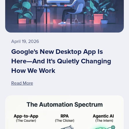
April 19, 2026
Google's New Desktop App Is
Here—And It's Quietly Changing
How We Work
Read More