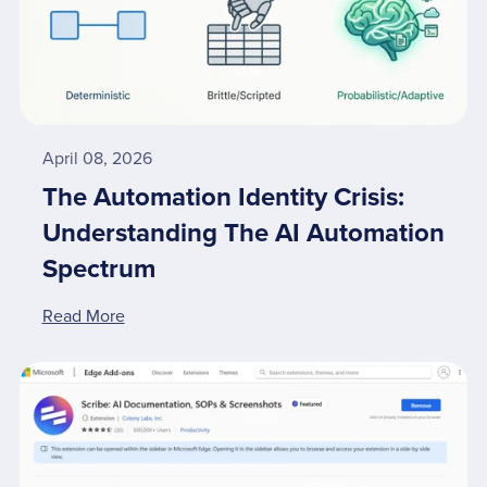
April 08, 2026
The Automation Identity Crisis:
Understanding The AI Automation
Spectrum
Read More