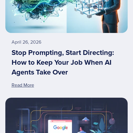
April 26, 2026
Stop Prompting, Start Directing:
How to Keep Your Job When AI
Agents Take Over
Read More