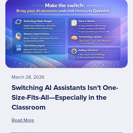
March 28, 2026
Switching AI Assistants Isn't One-
Size-Fits-All—Especially in the
Classroom
Read More