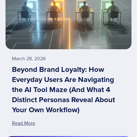
March 28, 2026
Beyond Brand Loyalty: How
Everyday Users Are Navigating
the AI Tool Maze (And What 4
Distinct Personas Reveal About
Your Own Workflow)
Read More