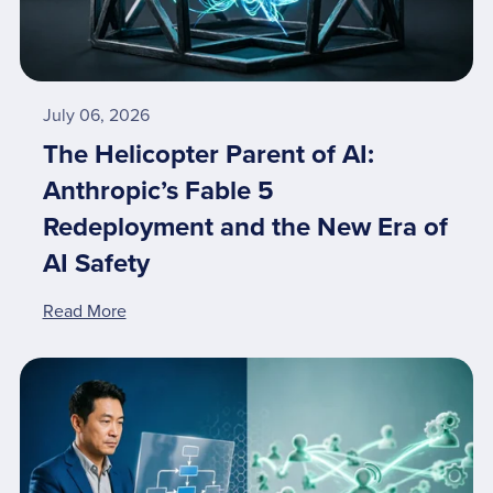
July 06, 2026
The Helicopter Parent of AI:
Anthropic’s Fable 5
Redeployment and the New Era of
AI Safety
Read More