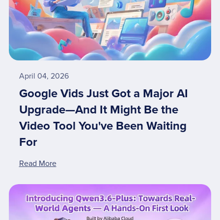
April 04, 2026
Google Vids Just Got a Major AI
Upgrade—And It Might Be the
Video Tool You've Been Waiting
For
Read More