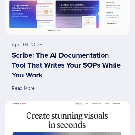
April 04, 2026
Scribe: The AI Documentation
Tool That Writes Your SOPs While
You Work
Read More