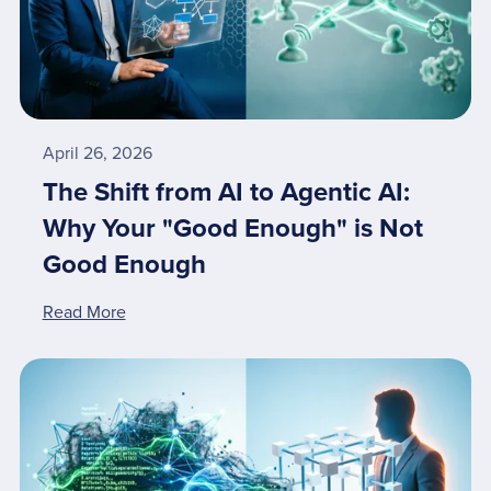
April 26, 2026
The Shift from AI to Agentic AI:
Why Your "Good Enough" is Not
Good Enough
Read More