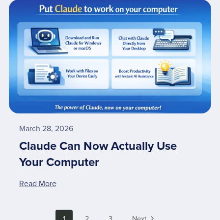
March 28, 2026
Claude Can Now Actually Use
Your Computer
Read More
1
2
3
Next